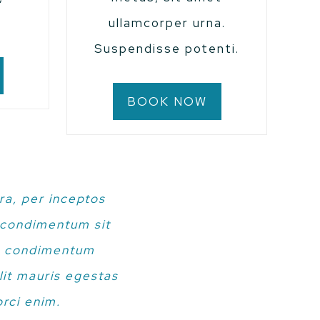
.
ullamcorper urna.
Suspendisse potenti.
BOOK NOW
ra, per inceptos
s condimentum sit
in condimentum
lit mauris egestas
rci enim.