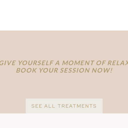
GIVE YOURSELF A MOMENT OF RELA
BOOK YOUR SESSION NOW!
SEE ALL TREATMENTS