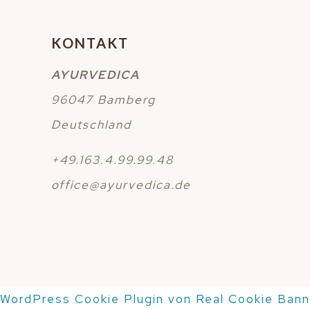
KONTAKT
AYURVEDICA
96047 Bamberg
Deutschland
+49.163.4.99.99.48
office@ayurvedica.de
WordPress Cookie Plugin von Real Cookie Bann