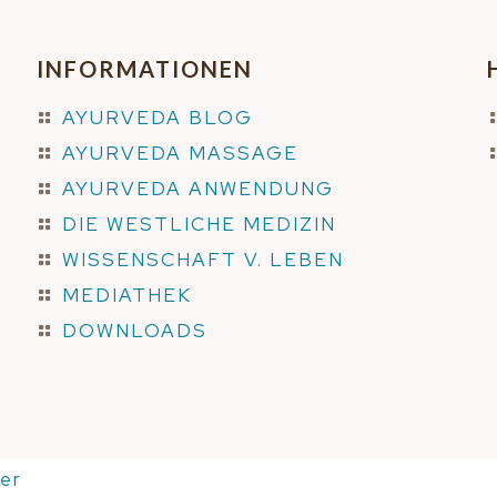
INFORMATIONEN
AYURVEDA BLOG
AYURVEDA MASSAGE
AYURVEDA ANWENDUNG
DIE WESTLICHE MEDIZIN
WISSENSCHAFT V. LEBEN
MEDIATHEK
DOWNLOADS
er