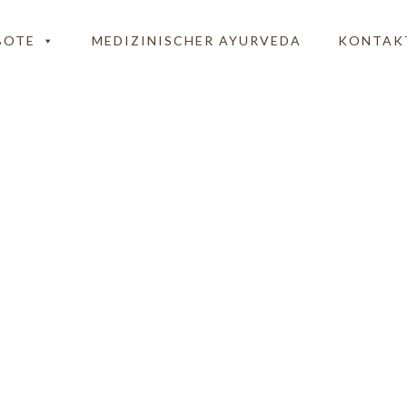
BOTE
MEDIZINISCHER AYURVEDA
KONTAK
Preisstrukturtexte