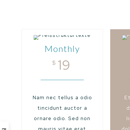
Monthly
19
$
Nam nec tellus a odio
E
tincidunt auctor a
d
ornare odio. Sed non
l
mauris vitae erat
dol