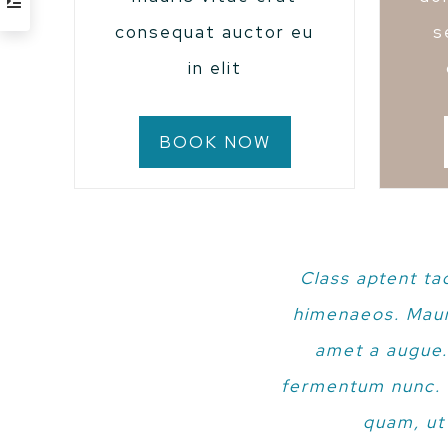
consequat auctor eu
s
in elit
BOOK NOW
Class aptent ta
himenaeos. Mauri
amet a augue.
fermentum nunc. E
quam, ut