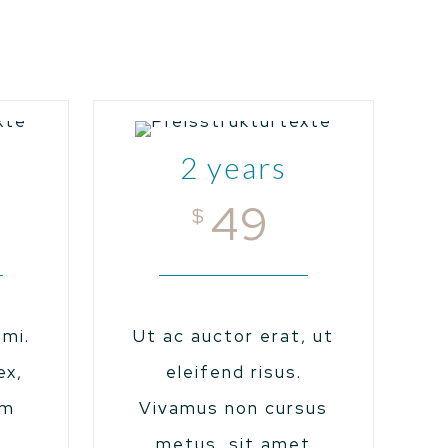
2 years
49
$
mi.
Ut ac auctor erat, ut
ex,
eleifend risus.
um
Vivamus non cursus
,
metus, sit amet