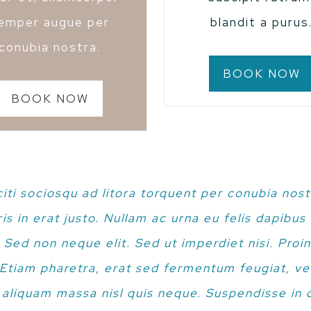
emper augue per
blandit a purus
conubia nostra.
BOOK NOW
BOOK NOW
citi sociosqu ad litora torquent per conubia nost
s in erat justo. Nullam ac urna eu felis dapibu
 Sed non neque elit. Sed ut imperdiet nisi. Pro
tiam pharetra, erat sed fermentum feugiat, ve
 aliquam massa nisl quis neque. Suspendisse in o