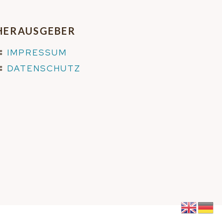
HERAUSGEBER
IMPRESSUM
DATENSCHUTZ