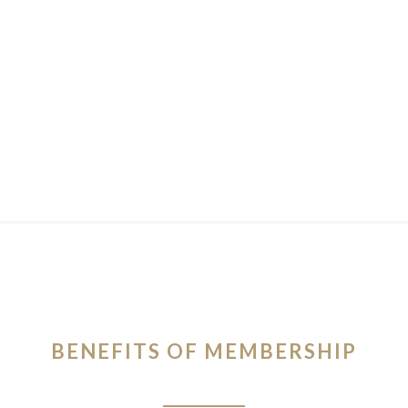
BENEFITS OF MEMBERSHIP