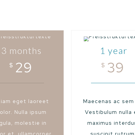
3 months
1 year
29
39
$
$
tiam eget laoreet
Maecenas ac sem 
olor. Nulla ipsum
Vestibulum nulla 
igula, molestie in
maximus interd
or et, ullamcorper
suscipit rutrum