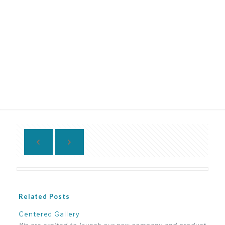
Related Posts
Centered Gallery