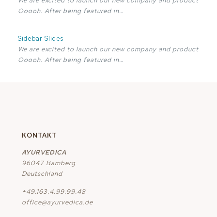
We are excited to launch our new company and product
Ooooh. After being featured in…
Sidebar Slides
We are excited to launch our new company and product
Ooooh. After being featured in…
KONTAKT
AYURVEDICA
96047 Bamberg
Deutschland
+49.163.4.99.99.48
office@ayurvedica.de