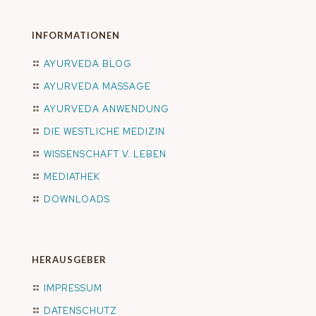
INFORMATIONEN
AYURVEDA BLOG
AYURVEDA MASSAGE
AYURVEDA ANWENDUNG
DIE WESTLICHE MEDIZIN
WISSENSCHAFT V. LEBEN
MEDIATHEK
DOWNLOADS
HERAUSGEBER
IMPRESSUM
DATENSCHUTZ