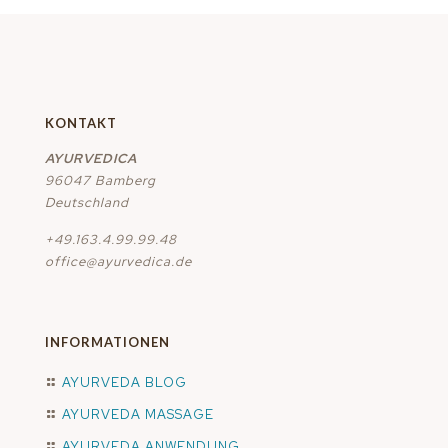
KONTAKT
AYURVEDICA
96047 Bamberg
Deutschland
+49.163.4.99.99.48
office@ayurvedica.de
INFORMATIONEN
AYURVEDA BLOG
AYURVEDA MASSAGE
AYURVEDA ANWENDUNG